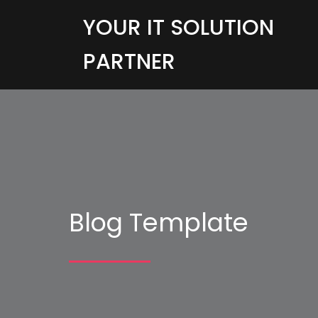
YOUR IT SOLUTION
PARTNER
Blog Template