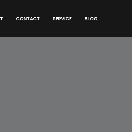
T
CONTACT
SERVICE
BLOG