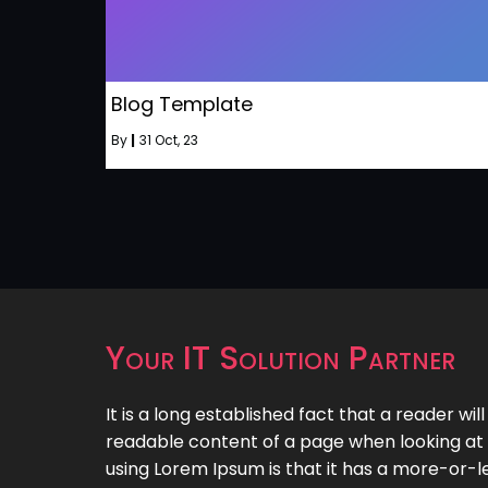
Blog Template
By
|
31
Oct, 23
Your IT Solution Partner
It is a long established fact that a reader wil
readable content of a page when looking at i
using Lorem Ipsum is that it has a more-or-le