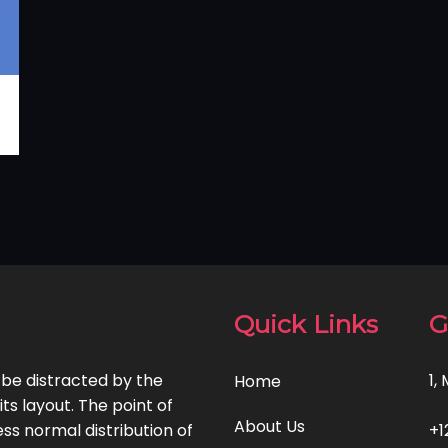
Quick Links
G
l be distracted by the
1,
Home
ts layout. The point of
About Us
ss normal distribution of
+1