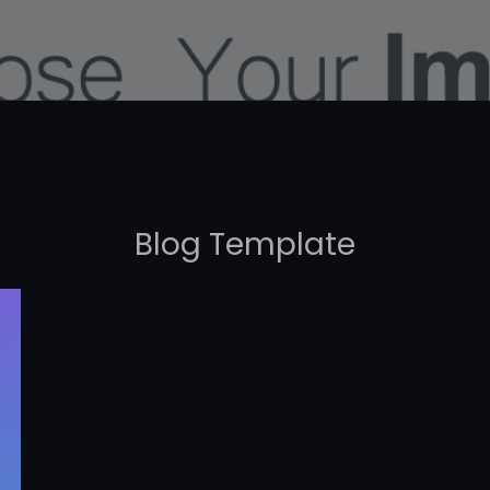
Blog Template