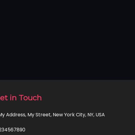
et in Touch
 My Address, My Street, New York City, NY, USA
234567890