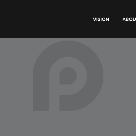
VISION
ABOU